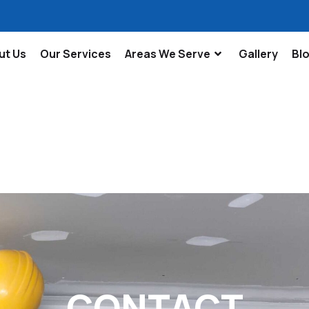
ut Us
Our Services
Areas We Serve
Gallery
Bl
CONTACT