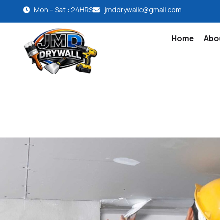
Mon – Sat : 24HRS
jmddrywallc@gmail.com
Home
Abo
Contact