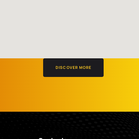
DISCOVER MORE