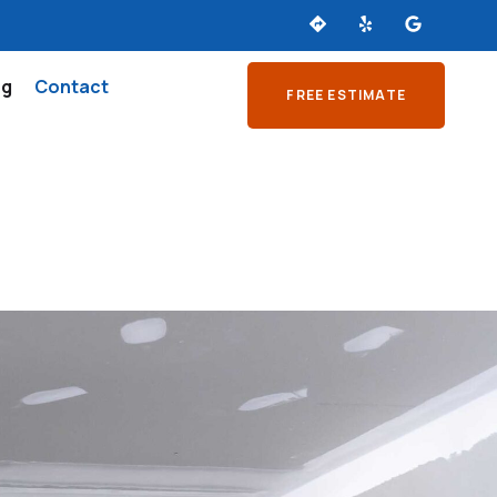
og
Contact
FREE ESTIMATE