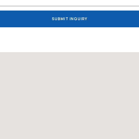
SUBMIT INQUIRY