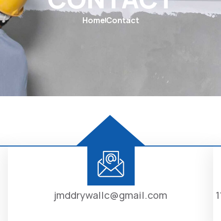
Home
Contact
jmddrywallc@gmail.com
1