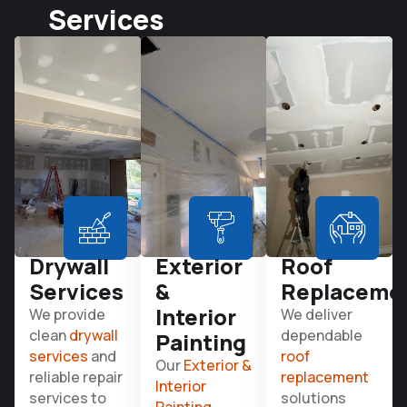
Services
Drywall
Exterior
Roof
Services
&
Replaceme
Interior
We provide
We deliver
clean
drywall
dependable
Painting
services
and
roof
Our
Exterior &
reliable repair
replacement
Interior
services to
solutions
Painting