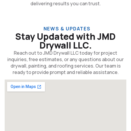
delivering results you can trust.
NEWS & UPDATES
Stay Updated with JMD
Drywall LLC.
Reach out to JMD Drywall LLC today for project
inquiries, free estimates, or any questions about our
drywall, painting, and roofing services. Our team is
ready to provide prompt and reliable assistance.