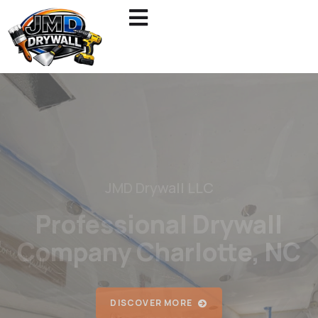
JMD Drywall LLC
Reliable Painting &
Drywall Services
DISCOVER MORE