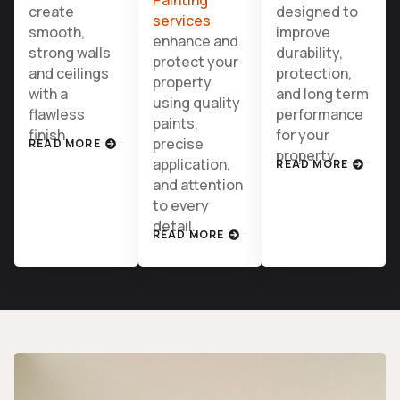
create
designed to
services
smooth,
improve
enhance and
strong walls
durability,
protect your
and ceilings
protection,
property
with a
and long term
using quality
flawless
performance
paints,
finish.
for your
precise
READ MORE
property.
application,
READ MORE
and attention
to every
detail.
READ MORE