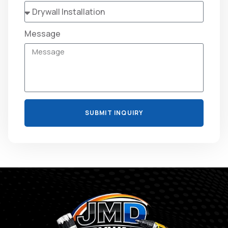
Message
SUBMIT INQUIRY