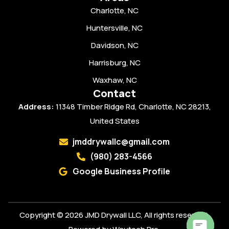
Charlotte, NC
Huntersville, NC
Davidson, NC
Harrisburg, NC
Waxhaw, NC
Contact
Address:
11348 Timber Ridge Rd, Charlotte, NC 28213,
United States
jmddrywallc@gmail.com
(980) 283-4566
Google Business Profile
Copyright © 2026 JMD Drywall LLC, All rights reserved.