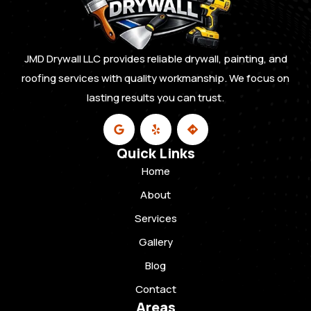
JMD Drywall LLC provides reliable drywall, painting, and
roofing services with quality workmanship. We focus on
lasting results you can trust.
Quick Links
Home
About
Services
Gallery
Blog
Contact
Areas