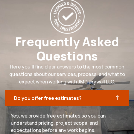
Frequently Asked
Questions
Here you’ll find clear answers to the most common
questions about our services, process, and what to
expect when working with JMD Drywall LLC.
Do you offer free estimates?
Yes, we provide free estimates so you can
understand pricing, project scope, and
expectations before any work begins.