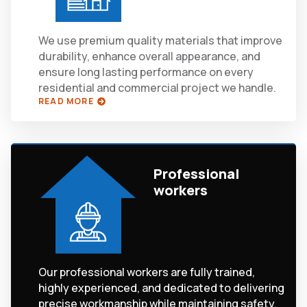
We use premium quality materials that improve
durability, enhance overall appearance, and
ensure long lasting performance on every
residential and commercial project we handle.
READ MORE
Professional
workers
Our professional workers are fully trained,
highly experienced, and dedicated to delivering
precise workmanship while maintaining safety,