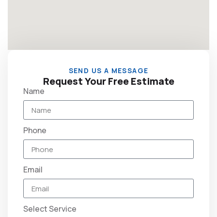
SEND US A MESSAGE
Request Your Free Estimate
Name
Phone
Email
Select Service