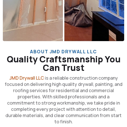
ABOUT JMD DRYWALL LLC
Quality Craftsmanship You
Can Trust
JMD Drywall LLC
is a reliable construction company
focused on delivering high quality drywall, painting, and
roofing services for residential and commercial
properties. With skilled professionals and a
commitment to strong workmanship, we take pride in
completing every project with attention to detail,
durable materials, and clear communication from start
to finish.