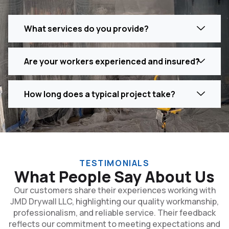
What services do you provide?
Are your workers experienced and insured?
How long does a typical project take?
TESTIMONIALS
What People Say About Us
Our customers share their experiences working with
JMD Drywall LLC, highlighting our quality workmanship,
professionalism, and reliable service. Their feedback
reflects our commitment to meeting expectations and