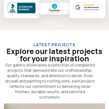
LATEST PROJECTS
Explore our latest projects
for your inspiration
Our gallery showcases a collection of completed
projects that demonstrate our craftsmanship,
quality standards, and attention to detail. From
drywall and painting to roofing work, each project
reflects our commitment to delivering clean
finishes, durable results, and satisfied
customers.