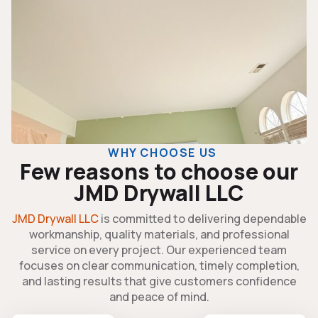
WHY CHOOSE US
Few reasons to choose our
JMD Drywall LLC
JMD Drywall LLC
is committed to delivering dependable
workmanship, quality materials, and professional
service on every project. Our experienced team
focuses on clear communication, timely completion,
and lasting results that give customers confidence
and peace of mind.