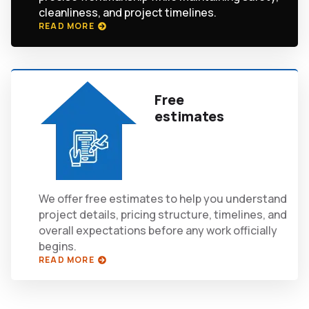
cleanliness, and project timelines.
READ MORE
Free
estimates
We offer free estimates to help you understand
project details, pricing structure, timelines, and
overall expectations before any work officially
begins.
READ MORE