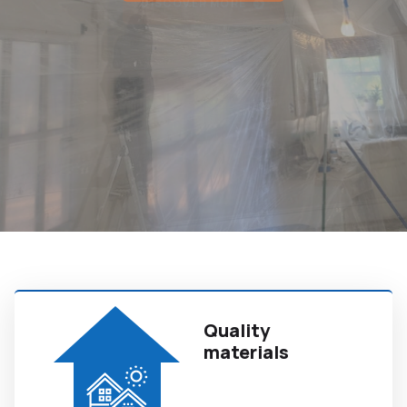
Quality
materials