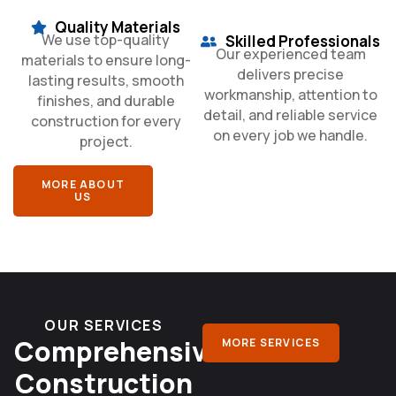
Quality Materials
We use top-quality
Skilled Professionals
Our experienced team
materials to ensure long-
delivers precise
lasting results, smooth
workmanship, attention to
finishes, and durable
detail, and reliable service
construction for every
on every job we handle.
project.
MORE ABOUT
US
OUR SERVICES
Comprehensive
MORE SERVICES
Construction